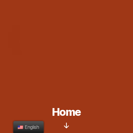
Home
English
Scroll