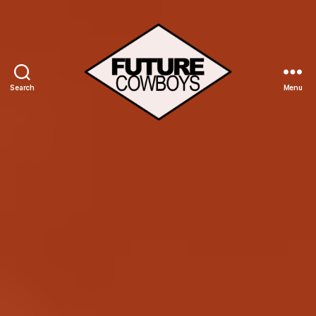
Search
Menu
Future
Cowboys