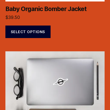
Baby Organic Bomber Jacket
$
39.50
SELECT OPTIONS