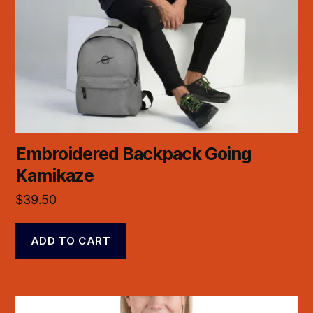
Embroidered Backpack Going
Kamikaze
$
39.50
ADD TO CART