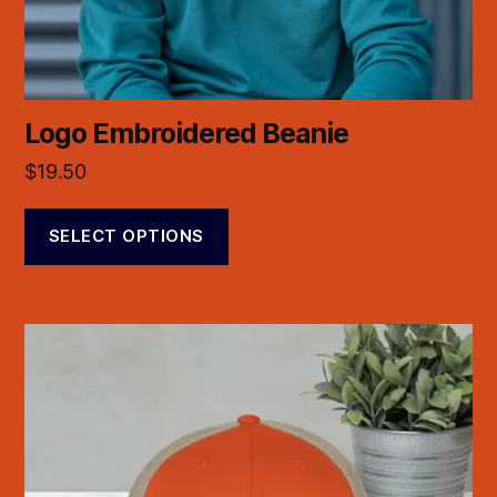
Logo Embroidered Beanie
$
19.50
SELECT OPTIONS