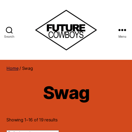
Search
Menu
Future
Cowboys
Home
/ Swag
Swag
Showing 1–16 of 19 results