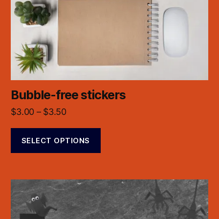
Bubble-free stickers
$
3.00
–
$
3.50
SELECT OPTIONS