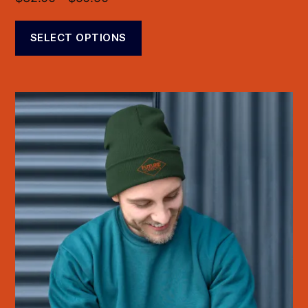
SELECT OPTIONS