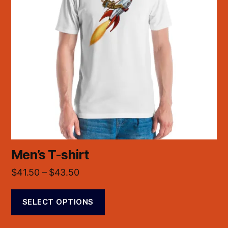
Men’s T-shirt
$
41.50
–
$
43.50
SELECT OPTIONS