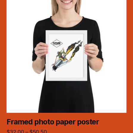
Framed photo paper poster
$
32.00
–
$
50.50