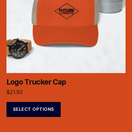
Logo Trucker Cap
$
21.50
SELECT OPTIONS