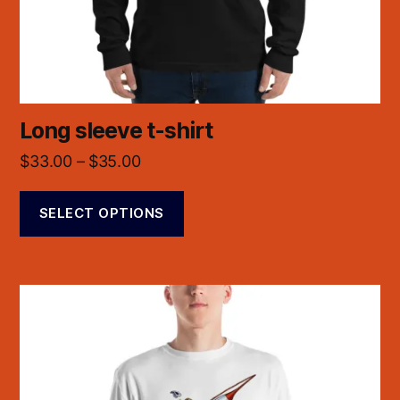
Long sleeve t-shirt
$
33.00
–
$
35.00
SELECT OPTIONS