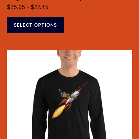
$
25.95
–
$
27.45
SELECT OPTIONS