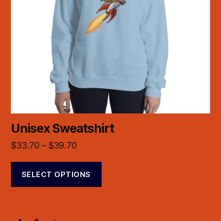
Unisex Sweatshirt
$
33.70
–
$
39.70
SELECT OPTIONS