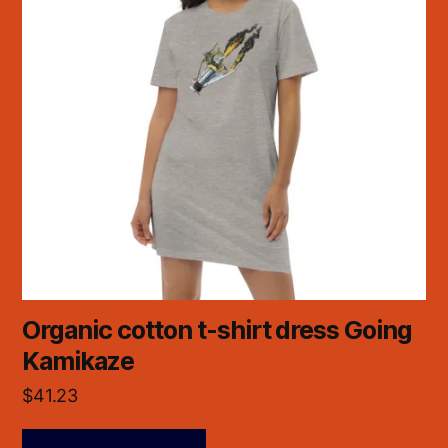
Organic cotton t-shirt dress Going
Kamikaze
$
41.23