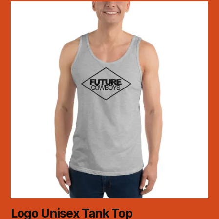
Logo Unisex Tank Top