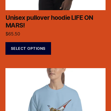
Unisex pullover hoodie LIFE ON
MARS!
$
65.50
SELECT OPTIONS