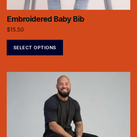
Embroidered Baby Bib
$
15.50
SELECT OPTIONS