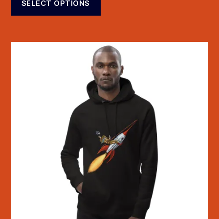
SELECT OPTIONS