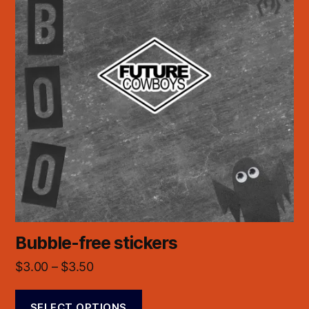
Bubble-free stickers
$
3.00
–
$
3.50
SELECT OPTIONS