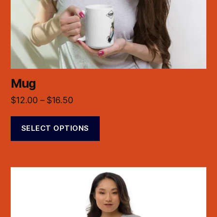
Mug
$
12.00
–
$
16.50
SELECT OPTIONS