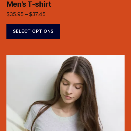
Men’s T-shirt
$
35.95
–
$
37.45
SELECT OPTIONS